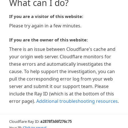
What can I do?
If you are a visitor of this website:
Please try again in a few minutes.
If you are the owner of this website:
There is an issue between Cloudflare's cache and
your origin web server. Cloudflare monitors for
these errors and automatically investigates the
cause. To help support the investigation, you can
pull the corresponding error log from your web
server and submit it our support team. Please
include the Ray ID (which is at the bottom of this
error page).
Additional troubleshooting resources
.
Cloudflare Ray ID:
a2878f3d6f276c75
Your IP:
Click to reveal